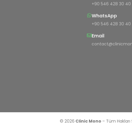
+90 546 428 30 40
WhatsApp
+90 546 428 30 40
Email
contact@clinicmon
© 2026
Clinic Mono
– Tüm Hakları 