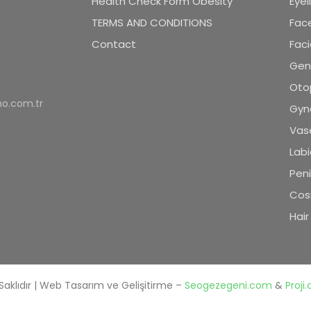
Health Check Form Obesity
Eyel
TERMS AND CONDITIONS
Face
Contact
Faci
Geni
Oto
o.com.tr
Gyn
Vase
Labi
Pen
Cos
Hair
Saklıdır | Web Tasarım ve Gelişitirme –
Seogezegeni.com
&
Proji