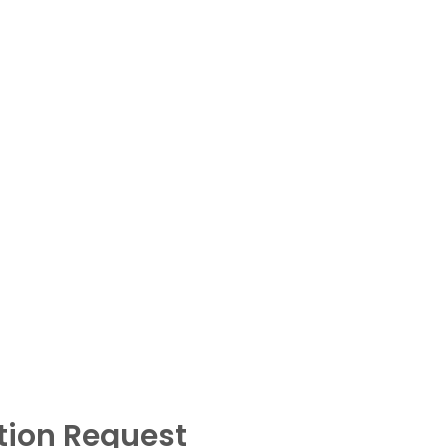
tion Request