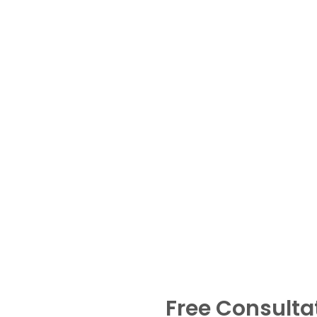
Free Consulta