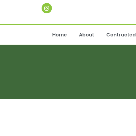
Home
About
Contracted 