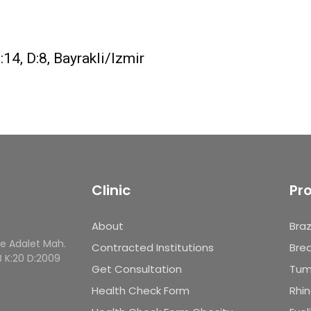
4, D:8, Bayrakli/Izmir
Clinic
Pr
About
Braz
le Adalet Mah.
Contracted Institutions
Brea
B K:20 D:2009
Get Consultation
Tum
Health Check Form
Rhin