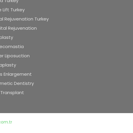
id Turkey
 Lift Turkey
al Rejuvenation Turkey
tal Rejuvenation
plasty
ecomastia
r Liposuction
aplasty
is Enlargement
metic Dentistry
 Transplant
.com.tr