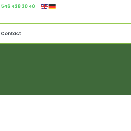
 546 428 30 40
Contact