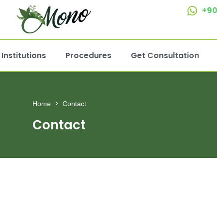
+90
Institutions
Procedures
Get Consultation
Home
Contact
Contact