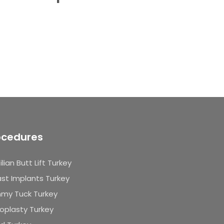
ocedures
ilian Butt Lift Turkey
st Implants Turkey
my Tuck Turkey
oplasty Turkey