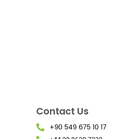
Contact Us
+90 549 675 10 17