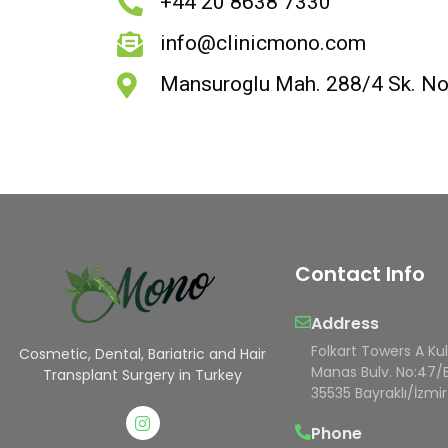
+44 20 8638 7330
info@clinicmono.com
Mansuroglu Mah. 288/4 Sk. No:1
Contact Info
Address
Folkart Towers A Ku
Cosmetic, Dental, Bariatric and Hair
Manas Bulv. No:47/
Transplant Surgery in Turkey
35535 Bayraklı/İzmir
Phone