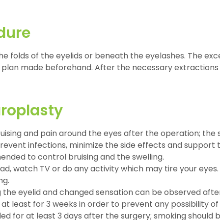
dure
he folds of the eyelids or beneath the eyelashes. The exce
plan made beforehand. After the necessary extractions 
aroplasty
bruising and pain around the eyes after the operation; the 
event infections, minimize the side effects and support t
ended to control bruising and the swelling.
read, watch TV or do any activity which may tire your eyes
ng.
osing the eyelid and changed sensation can be observed afte
least for 3 weeks in order to prevent any possibility of 
d for at least 3 days after the surgery; smoking should b