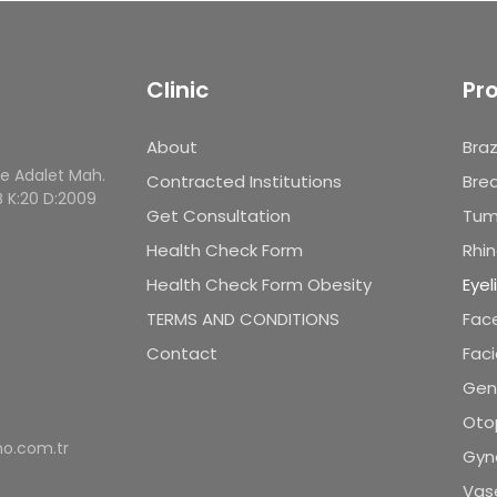
Clinic
Pr
About
Braz
le Adalet Mah.
Contracted Institutions
Brea
B K:20 D:2009
Get Consultation
Tum
Health Check Form
Rhin
Health Check Form Obesity
Eyel
TERMS AND CONDITIONS
Face
Contact
Faci
Geni
Oto
o.com.tr
Gyn
Vase