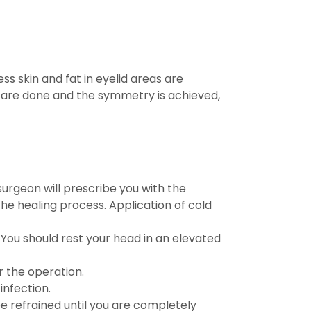
ss skin and fat in eyelid areas are
are done and the symmetry is achieved,
surgeon will prescribe you with the
he healing process. Application of cold
. You should rest your head in an elevated
r the operation.
infection.
e refrained until you are completely