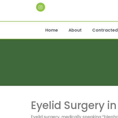
Home
About
Contracted 
Eyelid Surgery i
Eyelid surgery, medically speaking “bleph