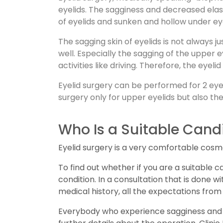
eyelids. The sagginess and decreased elas
of eyelids and sunken and hollow under ey
The sagging skin of eyelids is not always 
well. Especially the sagging of the upper 
activities like driving. Therefore, the ey
Eyelid surgery can be performed for 2 eye
surgery only for upper eyelids but also th
Who Is a Suitable Candi
Eyelid surgery is a very comfortable cosm
To find out whether if you are a suitable c
condition. In a consultation that is done 
medical history, all the expectations from 
Everybody who experience sagginess and d