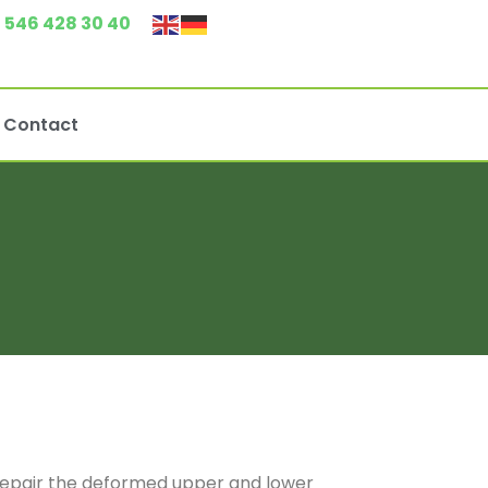
 546 428 30 40
Contact
o repair the deformed upper and lower