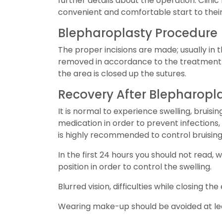
further details about the operation. Clini
convenient and comfortable start to their 
Blepharoplasty Procedure
The proper incisions are made; usually in t
removed in accordance to the treatment 
the area is closed up the sutures.
Recovery After Blepharopl
It is normal to experience swelling, bruis
medication in order to prevent infections,
is highly recommended to control bruising
In the first 24 hours you should not read,
position in order to control the swelling.
Blurred vision, difficulties while closing 
Wearing make-up should be avoided at least