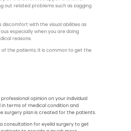
ing out related problems such as sagging
discomfort with the visual abilities as
gerous especially when you are doing
edical reasons.
of the patients; it is common to get the
 professional opinion on your individual
d in terms of medical condition and
e surgery plan is created for the patients.
consultation for eyelid surgery to get