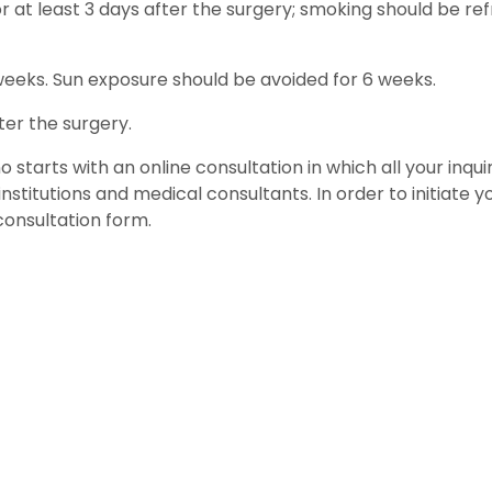
 at least 3 days after the surgery; smoking should be re
weeks. Sun exposure should be avoided for 6 weeks.
ter the surgery.
 starts with an online consultation in which all your inquir
stitutions and medical consultants. In order to initiate 
consultation form.