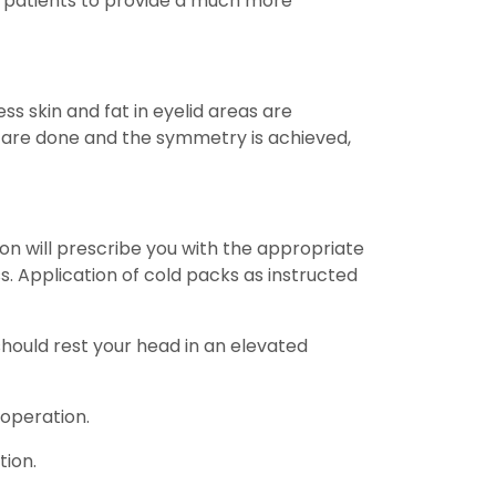
al patients to provide a much more
ss skin and fat in eyelid areas are
are done and the symmetry is achieved,
eon will prescribe you with the appropriate
s. Application of cold packs as instructed
 should rest your head in an elevated
 operation.
tion.