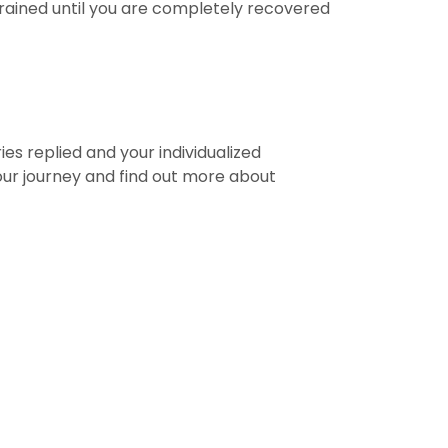
frained until you are completely recovered
ies replied and your individualized
your journey and find out more about