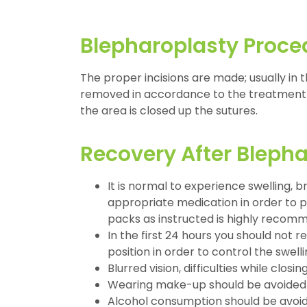
Blepharoplasty Proce
The proper incisions are made; usually in t
removed in accordance to the treatment 
the area is closed up the sutures.
Recovery After Bleph
It is normal to experience swelling, 
appropriate medication in order to pr
packs as instructed is highly recomm
In the first 24 hours you should not 
position in order to control the swelli
Blurred vision, difficulties while cl
Wearing make-up should be avoided at 
Alcohol consumption should be avoide