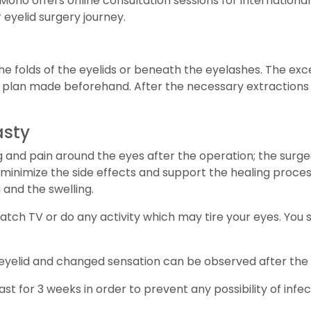
c Mono offers online consultation sessions for internation
eyelid surgery journey.
he folds of the eyelids or beneath the eyelashes. The exce
plan made beforehand. After the necessary extractions 
asty
ing and pain around the eyes after the operation; the surg
 minimize the side effects and support the healing proces
 and the swelling.
 watch TV or do any activity which may tire your eyes. You
the eyelid and changed sensation can be observed after the
 for 3 weeks in order to prevent any possibility of infec