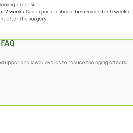
healing process.
or 2 weeks. Sun exposure should be avoided for 6 weeks.
ht after the surgery.
FAQ
d upper and lower eyelids to reduce the aging effects.