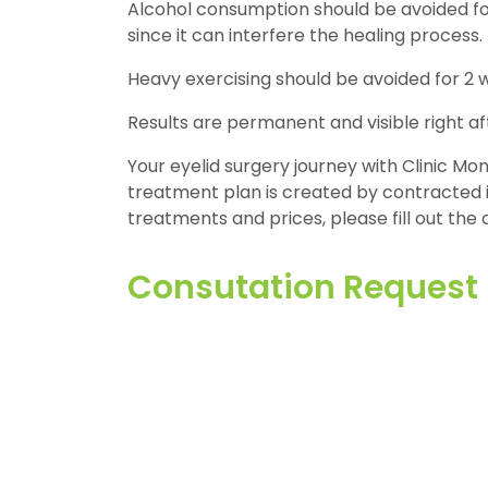
Alcohol consumption should be avoided for
since it can interfere the healing process.
Heavy exercising should be avoided for 2 
Results are permanent and visible right af
Your eyelid surgery journey with Clinic Mono
treatment plan is created by contracted in
treatments and prices, please fill out the 
Consutation Request