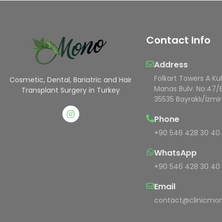
Contact Info
Address
Folkart Towers A Ku
Cosmetic, Dental, Bariatric and Hair
Manas Bulv. No:47/
Transplant Surgery in Turkey
35535 Bayraklı/İzmir
Phone
+90 546 428 30 40
WhatsApp
+90 546 428 30 40
Email
contact@clinicmon