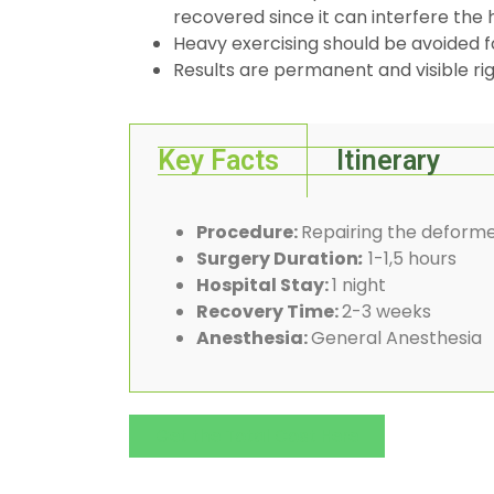
recovered since it can interfere the 
Heavy exercising should be avoided f
Results are permanent and visible rig
Key Facts
Itinerary
Procedure:
Repairing the deforme
Surgery Duration
:
1-1,5 hours
Hospital Stay:
1 night
Recovery Time:
2-3 weeks
Anesthesia:
General Anesthesia
Get the Total Cost Here