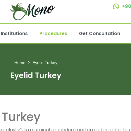
+90
Institutions
Procedures
Get Consultation
Home
Eyelid Turkey
Eyelid Turkey
n Turkey
aroplasty”, is a surgical procedure performed in order t