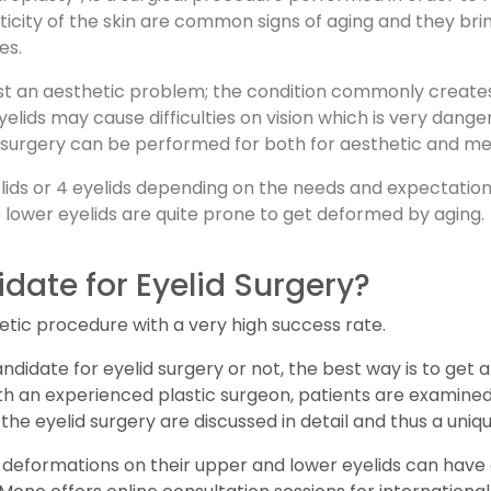
ticity of the skin are common signs of aging and they br
es.
just an aesthetic problem; the condition commonly creates 
eyelids may cause difficulties on vision which is very dan
elid surgery can be performed for both for aesthetic and m
lids or 4 eyelids depending on the needs and expectation 
e lower eyelids are quite prone to get deformed by aging.
date for Eyelid Surgery?
etic procedure with a very high success rate.
andidate for eyelid surgery or not, the best way is to get a
with an experienced plastic surgeon, patients are examine
the eyelid surgery are discussed in detail and thus a uniqu
eformations on their upper and lower eyelids can have a 