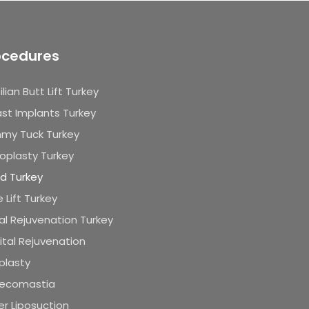
ocedures
ilian Butt Lift Turkey
st Implants Turkey
my Tuck Turkey
oplasty Turkey
id Turkey
 Lift Turkey
al Rejuvenation Turkey
tal Rejuvenation
plasty
ecomastia
r Liposuction